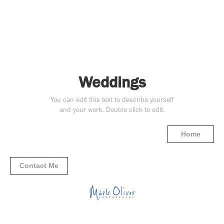
Weddings
You can edit this text to describe yourself
and your work. Double click to edit.
Home
Contact Me